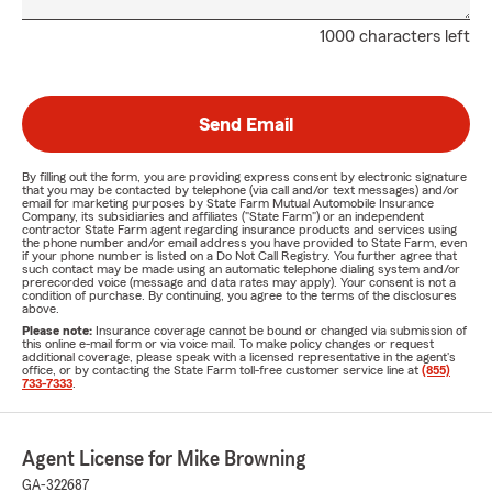
1000 characters left
Send Email
By filling out the form, you are providing express consent by electronic signature
that you may be contacted by telephone (via call and/or text messages) and/or
email for marketing purposes by State Farm Mutual Automobile Insurance
Company, its subsidiaries and affiliates ("State Farm") or an independent
contractor State Farm agent regarding insurance products and services using
the phone number and/or email address you have provided to State Farm, even
if your phone number is listed on a Do Not Call Registry. You further agree that
such contact may be made using an automatic telephone dialing system and/or
prerecorded voice (message and data rates may apply). Your consent is not a
condition of purchase. By continuing, you agree to the terms of the disclosures
above.
Please note:
Insurance coverage cannot be bound or changed via submission of
this online e-mail form or via voice mail. To make policy changes or request
additional coverage, please speak with a licensed representative in the agent's
office, or by contacting the State Farm toll-free customer service line at
(855)
733-7333
.
Agent License for Mike Browning
GA-322687