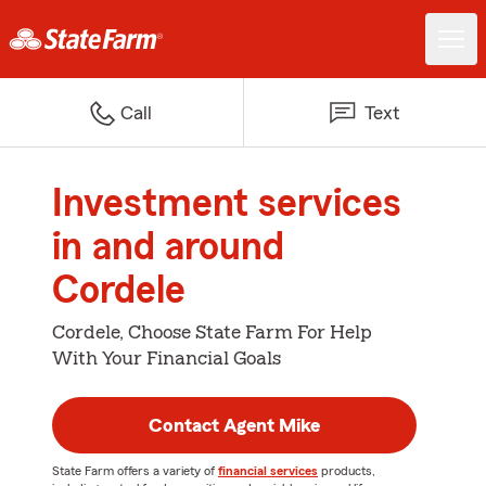
Call
Text
Investment services
in and around
Cordele
Cordele, Choose State Farm For Help
With Your Financial Goals
Contact Agent Mike
State Farm offers a variety of
financial services
products,