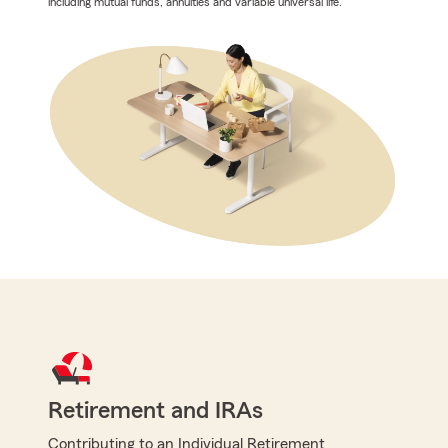
including mutual funds, annuities and variable universal life.
Retirement and IRAs
Contributing to an Individual Retirement