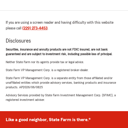
If you are using a screen reader and having difficulty with this website
please call
(229) 273-4453
.
Disclosures
Securities, insurance and annuity products are not FDIC insured, are not bank
guaranteed and are subject to investment risk, including possible loss of principal.
Neither State Farm nor its agents provide tax or legal advice.
State Farm VP Management Corp. is a registered broker-dealer.
State Farm VP Management Corp. is a separate entity from those affiliated and/or
unaffiliated entities which provide advisory services, banking products and insurance
products. AP2026/06/0825
Advisory Services provided by State Farm Investment Management Corp. (SFIMC), a
registered investment adviser.
Like a good neighbor, State Farm is there.®