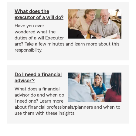
What does the
executor of a will do?
Have you ever
wondered what the
duties of a will Executor
are? Take a few minutes and learn more about this
responsibility.
Do I need a financial
advisor?
What does a financial
advisor do and when do
I need one? Learn more
about financial professionals/planners and when to
use them with these insights.