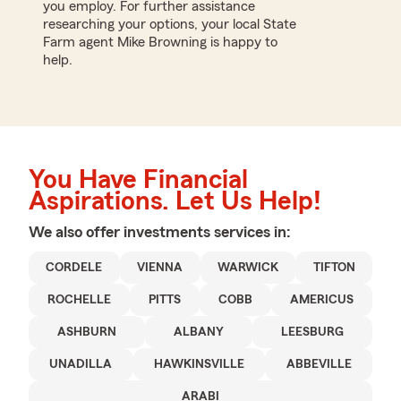
you employ. For further assistance
researching your options, your local State
Farm agent Mike Browning is happy to
help.
You Have Financial
Aspirations. Let Us Help!
We also offer
investments
services in:
CORDELE
VIENNA
WARWICK
TIFTON
ROCHELLE
PITTS
COBB
AMERICUS
ASHBURN
ALBANY
LEESBURG
UNADILLA
HAWKINSVILLE
ABBEVILLE
ARABI