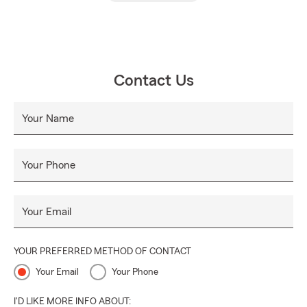
Contact Us
Your Name
Your Phone
Your Email
YOUR PREFERRED METHOD OF CONTACT
Your Email
Your Phone
I'D LIKE MORE INFO ABOUT: