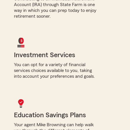
Account (IRA) through State Farm is one
way in which you can prep today to enjoy
retirement sooner.
Investment Services
You can opt for a variety of financial
services choices available to you, taking
into account your preferences and goals.
Education Savings Plans
Your agent Mike Browning can help walk