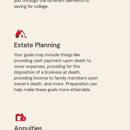
you through the different elements of
saving for college.
Estate Planning
Your goals may include things like
providing cash payment upon death to
cover expenses, providing for the
disposition of a business at death,
providing income to family members upon
owner's death, and more. Preparation can
help make these goals more attainable.
Annuities