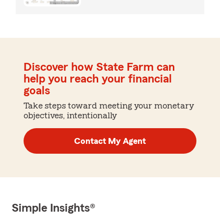
Discover how State Farm can
help you reach your financial
goals
Take steps toward meeting your monetary
objectives, intentionally
Contact My Agent
Simple Insights®