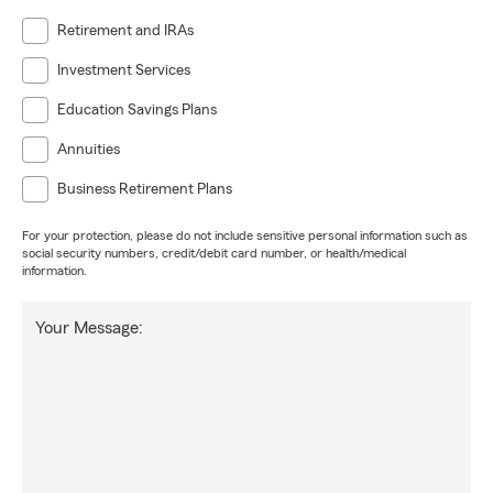
Retirement and IRAs
Investment Services
Education Savings Plans
Annuities
Business Retirement Plans
For your protection, please do not include sensitive personal information such as
social security numbers, credit/debit card number, or health/medical
information.
Your Message: