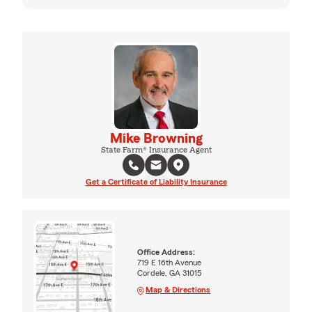
Mike Browning
State Farm® Insurance Agent
Get a Certificate of Liability Insurance
Office Address:
719 E 16th Avenue
Cordele, GA 31015
Map & Directions