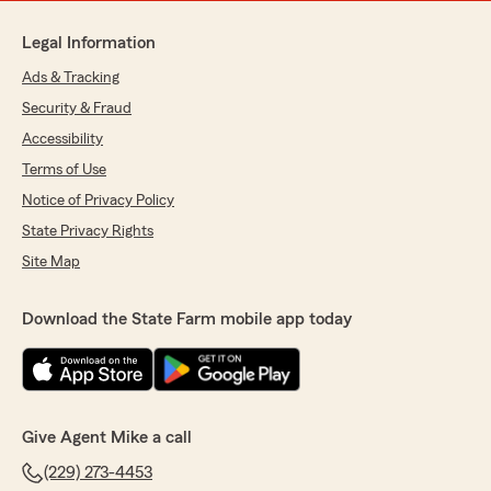
Legal Information
Ads & Tracking
Security & Fraud
Accessibility
Terms of Use
Notice of Privacy Policy
State Privacy Rights
Site Map
Download the State Farm mobile app today
Give Agent Mike a call
(229) 273-4453