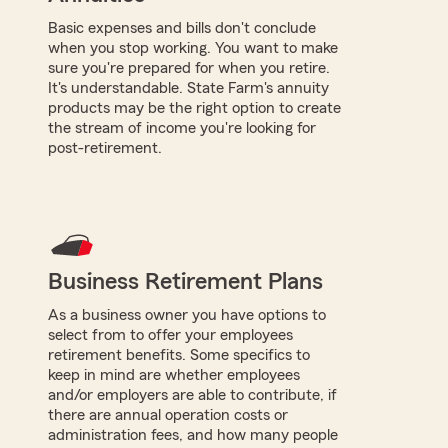
Basic expenses and bills don't conclude
when you stop working. You want to make
sure you're prepared for when you retire.
It's understandable. State Farm's annuity
products may be the right option to create
the stream of income you're looking for
post-retirement.
Business Retirement Plans
As a business owner you have options to
select from to offer your employees
retirement benefits. Some specifics to
keep in mind are whether employees
and/or employers are able to contribute, if
there are annual operation costs or
administration fees, and how many people