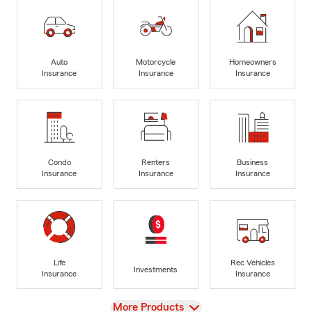
Auto
Motorcycle
Homeowners
Insurance
Insurance
Insurance
Condo
Renters
Business
Insurance
Insurance
Insurance
Life
Rec Vehicles
Investments
Insurance
Insurance
View
More Products