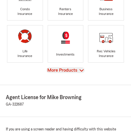
Condo
Renters
Business
Insurance
Insurance
Insurance
Life
Rec Vehicles
Investments
Insurance
Insurance
View
More Products
Agent License for Mike Browning
GA-322687
If you are using a screen reader and having difficulty with this website