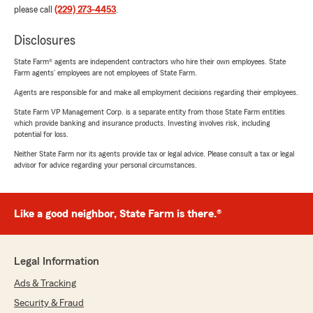
please call
(229) 273-4453
.
Disclosures
State Farm® agents are independent contractors who hire their own employees. State
Farm agents’ employees are not employees of State Farm.
Agents are responsible for and make all employment decisions regarding their employees.
State Farm VP Management Corp. is a separate entity from those State Farm entities
which provide banking and insurance products. Investing involves risk, including
potential for loss.
Neither State Farm nor its agents provide tax or legal advice. Please consult a tax or legal
advisor for advice regarding your personal circumstances.
Like a good neighbor, State Farm is there.®
Legal Information
Ads & Tracking
Security & Fraud