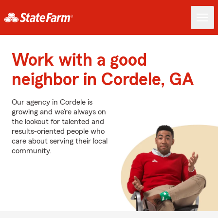
Work with a good
neighbor in Cordele, GA
Our agency in Cordele is
growing and we’re always on
the lookout for talented and
results-oriented people who
care about serving their local
community.