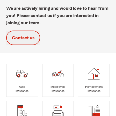
We are actively hiring and would love to hear from
you! Please contact us if you are interested in
joining our team.
Contact us
Auto
Motorcycle
Homeowners
Insurance
Insurance
Insurance